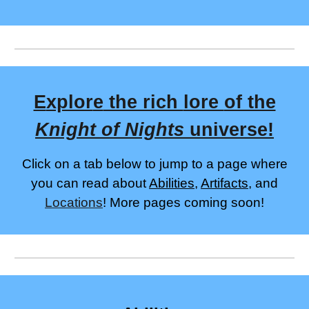
E
xplor
e
the rich
lore
of the
Knight of Nights
universe
!
Click on a tab below to jump to a page where
you can read a
bout
Abilities
,
Artifacts
, and
Locations
! More pages coming soon
!