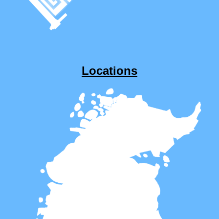
Locations