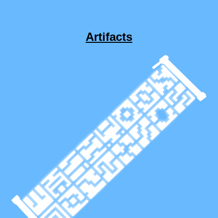
Artifacts