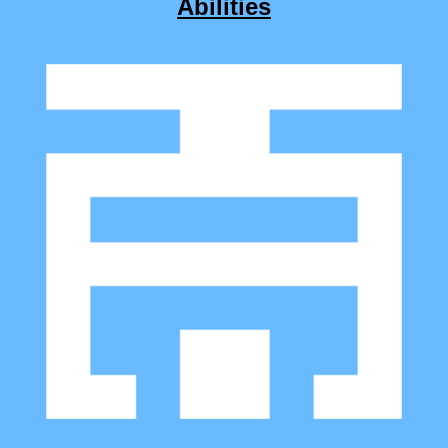
Abilities