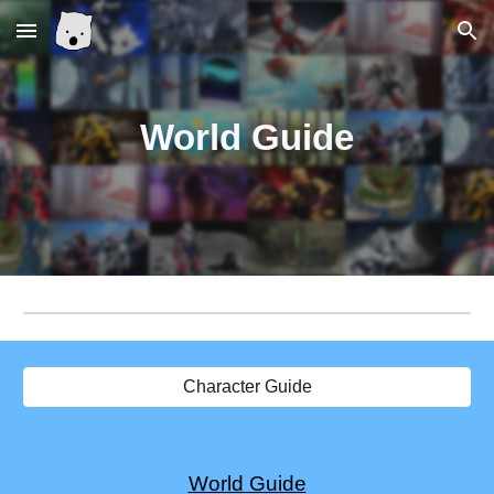
Skip to main content
Skip to navigation
World
Guide
Character Guide
World Guide