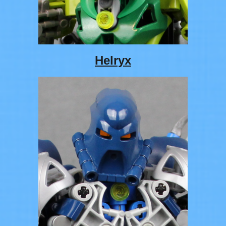
Helryx