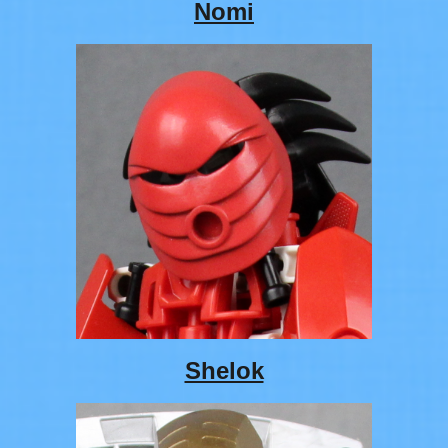
Nomi
Shelok