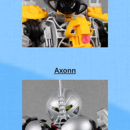
Axonn