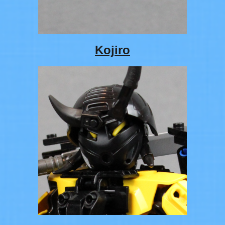
Kojiro