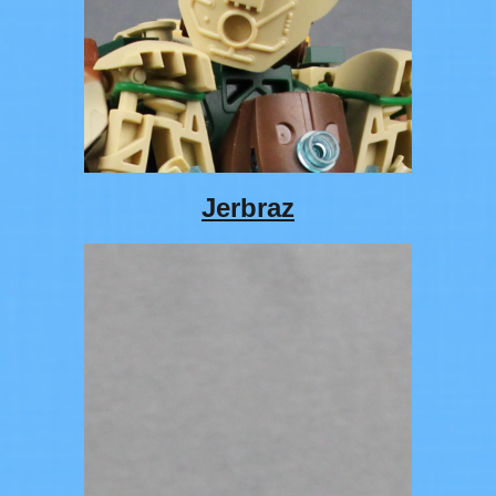
Jerbraz