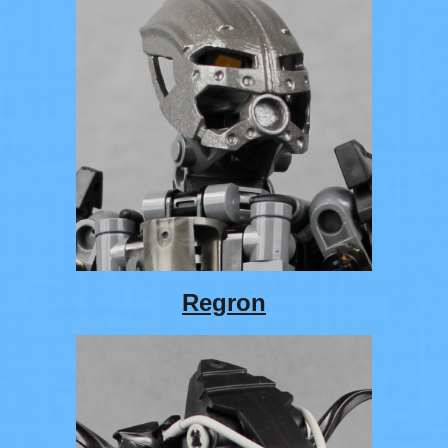
Regron