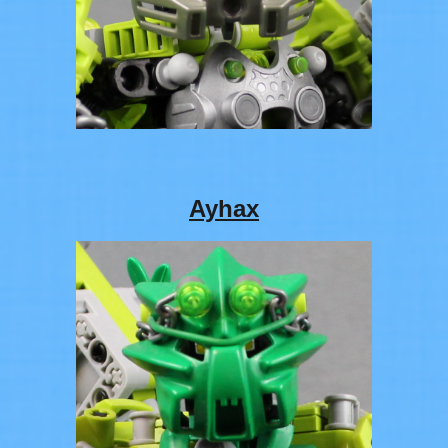
Ayhax