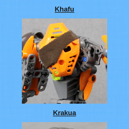
Khafu
Krakua