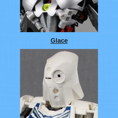
Glace