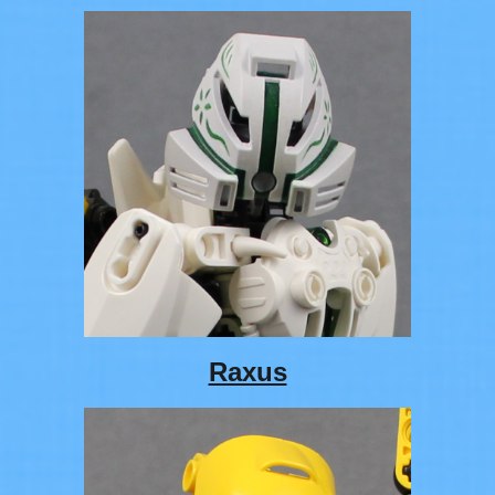
Raxus