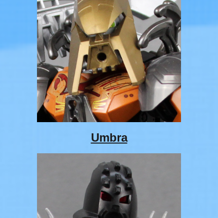
Umbra