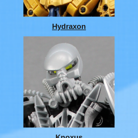
Hydraxon
Knoxus