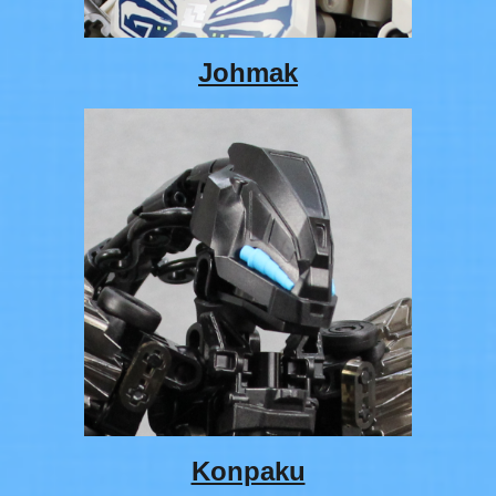
Johmak
Konpaku