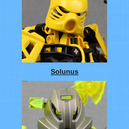
Solunus