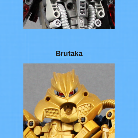
Brutaka