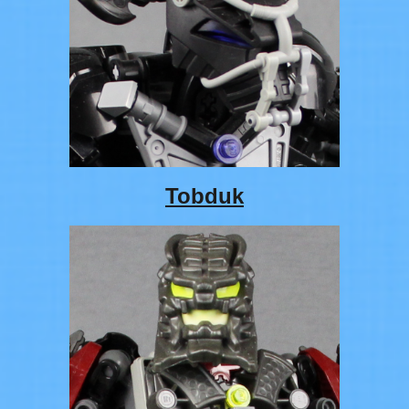
Tobduk