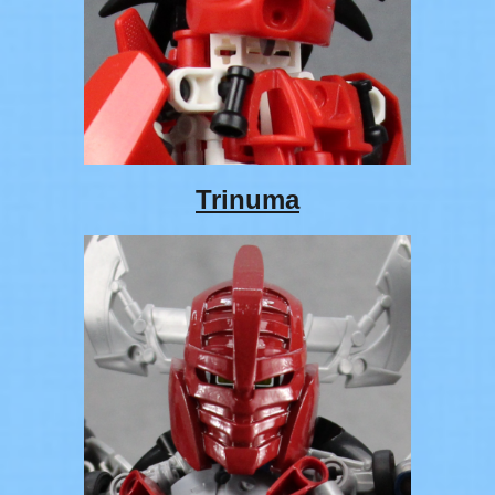
Trinuma