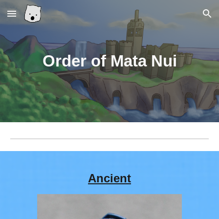
Skip to main content
Skip to navigation
Order of Mata Nui
Ancient