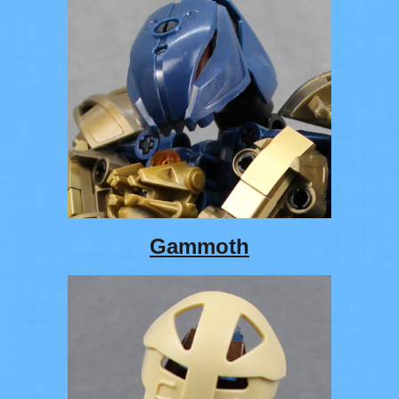
Gammoth