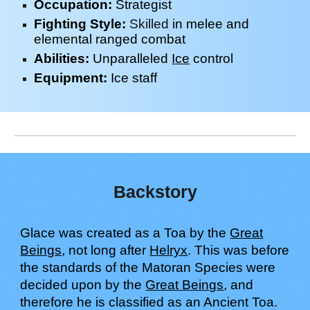
Occupation:
Strategist
Fighting Style:
Skilled
in melee and
elemental ranged combat
Abilities:
Unparal
le
led
Ice
control
Equipment:
Ice
staff
Backstory
Glace
was created as a Toa by the
Great
Beings
, not long after
Helryx
. This was before
the standards of the Matoran
S
pecies were
decided upon by the
Great Beings
, and
therefore
h
e is classified as an Ancient Toa.