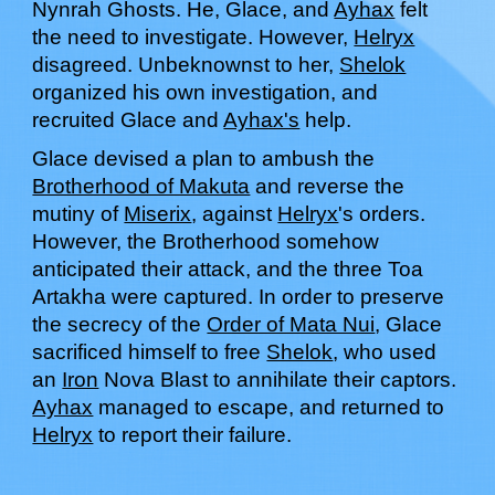
Nynrah Ghosts.
He
,
G
lace, and
Ayhax
felt
the need to investigate. However,
Helryx
disagreed. Unbeknownst to her,
Shelok
organized his own investigation, and
recruited Glace and
Ayhax's
help.
Glace
devised a plan to ambush the
Brotherhood of Makuta
and reverse the
mutiny of
Miserix
, against
Helryx
's orders.
However, the Brotherhood somehow
anticipated their attack, and the three Toa
Artakha were captured. In order to preserve
the secrecy of the
Order of Mata Nui
,
Glace
sacrificed himself to free
Shelok
, who used
an
Iron
Nova Blast to annihilate their captors.
Ayhax
managed to escape, and returned to
Helryx
to report their
failure.