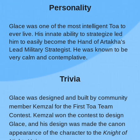
Personality
Glace was one of the most intelligent Toa to
ever live. His
innate ability to strategize led
him to
easily become the Hand of Artakha's
Lead Military Strategist
.
He was known to be
very calm and contemplative.
Trivia
Glace was designed and built by community
member Kemzal for the First Toa Team
Contest. Kemzal won the contest to design
Glace, and his design was made the canon
appearance of the character to the
Knight of