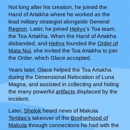
Not long after h
is
creation, he joined the
Hand of Artakha
where he worked as the
l
ead
m
ilitary
s
trategist alongside
G
eneral
Regron
.
L
ater, he joined
Helryx
's Toa team,
the Toa Artakha. When the Hand of Artakha
disbanded, and
Helryx
founded the
Order of
Mata Nui
, she invited the Toa Artakha to join
the Order
, which Glace accepted.
Years later,
Glace
helped the Toa Artakha
during the Dimensional Relocation of Luna
Magna, and assisted in collecting and hiding
the many powerful
artifacts
displaced by the
incident.
Later,
Shelok
heard news of Makuta
Teridax's
takeover of the
Brotherhood of
Makuta
through connections he had with the