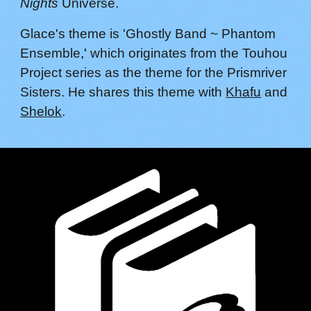
Nights
Universe.
G
lace
's theme is 'Ghostly Band ~ Phantom
Ensemble
,'
which originates from the Touhou
Project series as the theme for
the Prismriver
Sisters
. He shares this theme with
Khafu
and
Shelok
.