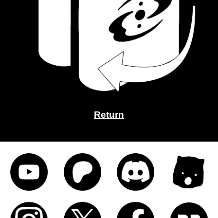
Return