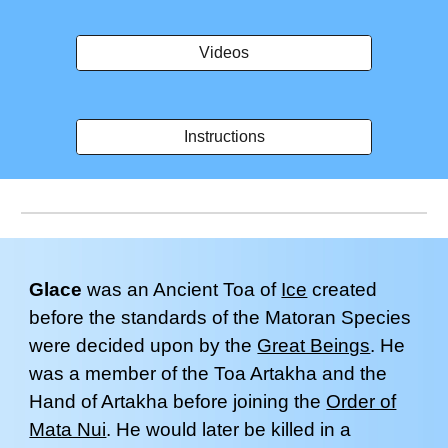
Videos
Instructions
Glace
wa
s an Ancient Toa of
Ice
created
before the standards of the Matoran Species
were decided upon by the
Great Beings
.
H
e
was a member of the Toa Artakha and the
Hand of Artakha before joining the
Order of
Mata Nui
.
He would later be killed in a