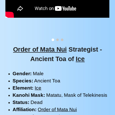
Order of Mata Nui
Strategist -
Ancient
Toa of
Ice
Gender:
M
ale
Species:
Ancient
Toa
Element:
Ice
Kanohi Mask:
Matatu
, Mask of
Telekinesis
Status:
Dead
Affiliation:
Order of Mata Nui