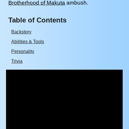
Brotherhood of Makuta
ambush.
Table of Contents
Backstory
Abilities & Tools
Personality
Trivia