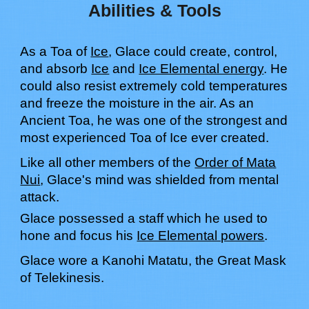
Abilities & Tools
As a Toa of
Ice
,
Glace
c
ould
create, control,
and absorb
Ice
and
Ice Elemental energy
.
H
e
c
ould
also resist extremely cold temperatures
and freeze the moisture in the air. As an
Ancient Toa, he
wa
s one of the strongest and
most experienced Toa of
Ice
ever created
.
Like all other members of the
Order of Mata
Nui
,
Glace
's mind
wa
s shielded from mental
attack.
Glace possessed a staff which he used to
hone and focus his
Ice Elemental powers
.
Glace
w
ore
a Kanohi
Matatu
, the Great Mask
of
Telekinesis.