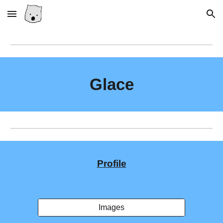
Skip to main content
Skip to navigation
Glace
Profile
Images