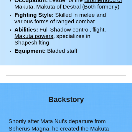
Occupation:
Leader of the
Brotherhood of
Makuta
, Makuta of
Destral
(Both
f
ormerly)
Fighting Style:
Skilled
in melee and
various forms of ranged
combat
Abilities:
Full
Shadow
control, flight,
Makuta powers
, specializes in
Shapeshifting
Equipment:
Bladed
s
taff
Backstory
Shortly after Mata Nui's departure from
Spherus Magna, he created the Makuta