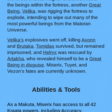
the beings within the fortress, another
Great
Being
,
Velika
, was rigging the fortress to
explode, intending to wipe out many of the
most powerful beings from the Matoran
Universe.
Velika's
explosives went off, killing
Axonn
and
Brutaka
.
Tomidas
survived, but remained
imprisoned, and
Helryx
was rescued by
Artakha
, who revealed himself to be a
Great
Being in disguise
. Miserix, Tuyet, and
Vezon's fates are currently unknown.
Abilities & Tools
As a Makuta,
Miserix
has access to all 42
Kraata powers, including Accuracy,