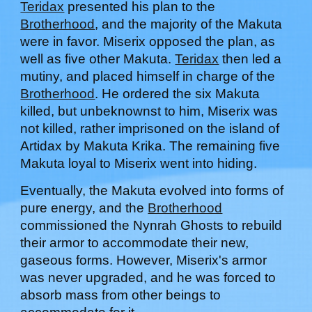
Teridax
presented
his
plan to the
Brotherhood
, and the majority of the Makuta
were in favor. Miserix opposed the plan, as
well as five other Makuta.
Teridax
then led a
mutiny, and placed himself in charge of the
Brotherhood
. He ordered the six Makuta
killed, but unbeknownst to him, Miserix was
not killed,
rather
imprisoned on the
i
sland of
Artidax by Makuta Krika.
T
he remaining five
Makuta loyal to Miserix went into hiding.
Eventually, the Makuta evolved into forms of
pure energy, and the
Brotherhood
commissioned the Nynrah Ghosts to rebuild
their armor to accommodate their new,
gaseous forms.
However
, Miserix's armor
was n
ever
upgraded, and he was forced to
absorb mass from other beings to