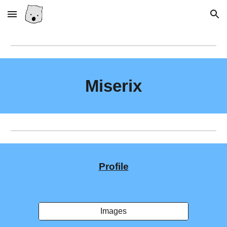
Skip to main content
Skip to navigation
Miserix
Profile
Images