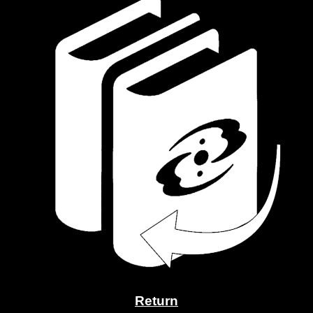
Return