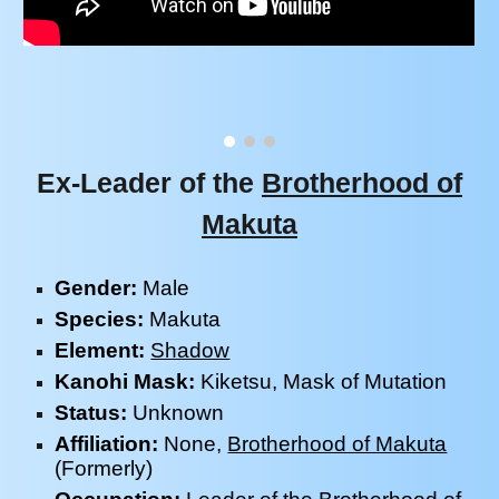
Ex-Leader of the
Brotherhood of
Makuta
Gender:
Male
Species:
Makuta
Element:
Shadow
Kanohi Mask:
Kiketsu, Mask of
Mutation
Status:
Unknown
Affiliation:
None,
Brotherhood of Makuta
(Formerly)