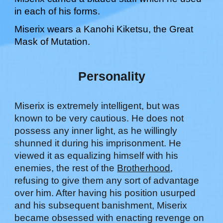
in each of his forms.
Miserix
wears a Kanohi Kiketsu, the Great
Mask of
Mutation
.
Personality
Miserix is extremely intelligent, but was
known to be very cautious. He does not
possess any inner light, as he willingly
shunned it during his imprisonment. He
viewed it as equalizing himself with his
enemies, the rest of the
Brotherhood
,
refusing to give them any sort of advantage
over him. After having his position usurped
and his subsequent banishment, Miserix
became obsessed with enacting revenge on