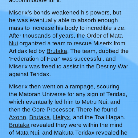
accommodate for it.
Miserix's bonds weakened his powers, but
he was eventually able to absorb enough
mass to increase his body to incredible size.
After thousands of years, the
Order of Mata
Nui
organized a team to rescue Miserix from
Artidax led by
Brutaka
. The team, dubbed the
'Federation of Fear' was successful, and
Miserix was freed to assist in the Destiny War
against Teridax.
Miserix then went on a rampage, scouring
the Matoran Universe for any sign of Teridax,
which eventually led him to Metru Nui, and
then the Core Processor. There he found
Axonn
,
Brutaka
,
Helryx
, and the Toa Hagah.
Brutaka
revealed they were within the mind
of Mata Nui, and Makuta
Teridax
revealed he