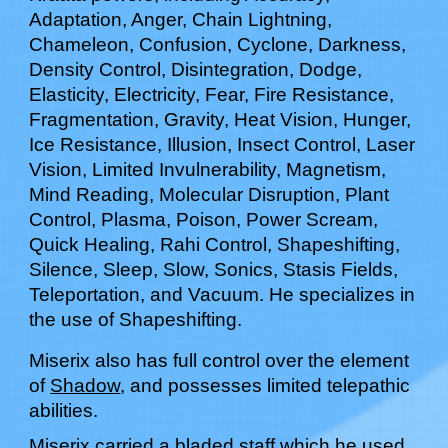
Adaptation, Anger, Chain Lightning,
Chameleon, Confusion, Cyclone, Darkness,
Density Control, Disintegration, Dodge,
Elasticity, Electricity, Fear, Fire Resistance,
Fragmentation, Gravity, Heat Vision, Hunger,
Ice Resistance, Illusion, Insect Control, Laser
Vision, Limited Invulnerability, Magnetism,
Mind Reading, Molecular Disruption, Plant
Control, Plasma, Poison, Power Scream,
Quick Healing, Rahi Control, Shapeshifting,
Silence, Sleep, Slow, Sonics, Stasis Fields,
Teleportation, and Vacuum. He specializes in
the use of Shapeshifting.
Miserix
also has full control over the element
of
Shadow
, and possesses limited telepathic
abilities.
Miserix
carr
ied a bladed staff which he used