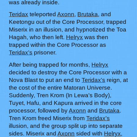
was already inside.
Teridax
teleported
Axonn
,
Brutaka
, and
Keetongu
out of the Core Processor, trapped
Miserix in an illusion, and hypnotized the Toa
Hagah, who then left.
Helryx
was then
trapped within the Core Processor as
Teridax's
prisoner.
After being trapped for months,
Helryx
decided to destroy the Core Processor with a
Nova Blast to put an end to
Teridax's
reign, at
the cost of the entire Matoran Universe.
Suddenly, Tren Krom (In Lewa's Body),
Tuyet, Hafu, and Kapura arrived in the core
processor, followed by
Axonn
and
Brutaka
.
Tren Krom
freed Miserix from
Teridax's
illusion, and the group split up into separate
sides. Miserix and
Axonn
sided with
Helryx
,