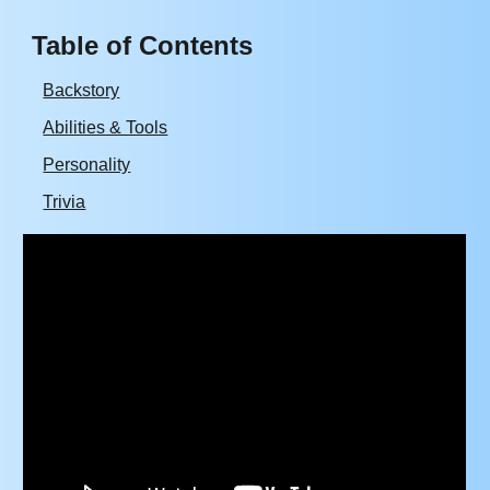
Table of Contents
Backstory
Abilities & Tools
Personality
Trivia