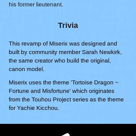
his former lieutenant.
Trivia
This revamp of Miserix was designed and
built by community member Sarah Newkirk,
the same creator who build the original,
canon model.
Miserix
uses the theme '
Tortoise Dragon ~
Fortune and Misfortune
' which originates
from the Touhou Project series as the theme
for
Yachie Kicchou
.