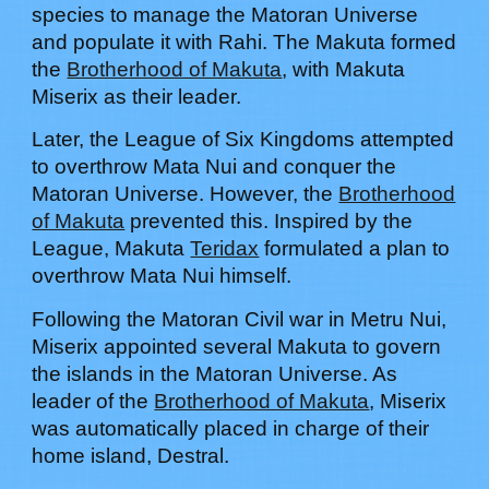
species to manage the Matoran Universe
and populate it with Rahi. The Makuta formed
the
Brotherhood of Makuta
, with Makuta
Miserix as their leader.
Later, the League of Six
K
ingdoms attempted
to overthrow Mata Nui and conquer the
Matoran Universe. However, the
Brotherhood
of Makuta
prevented this. Inspired by the
League, Makuta
Teridax
formulated a plan to
overthrow Mata Nui himself.
Following the Matoran Civil war in Metru Nui,
Miserix appointed several Makuta to govern
the islands in the Matoran Universe.
As
leader of the
Brotherhood of Makuta
, Miserix
was automatically placed in charge of their
home island, Destral.