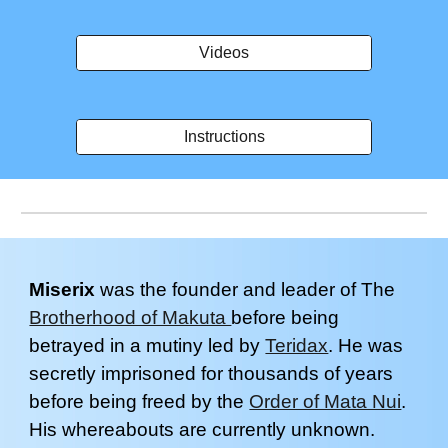
Videos
Instructions
Miserix
was the
founder and leader of The
Brotherhood of Makuta
before being
betrayed in a mutiny led by
Teridax
. He was
secre
tly imprisoned for thousands of years
before being freed by the
Order of Mata Nui
.
His whereabouts are currently unknown.