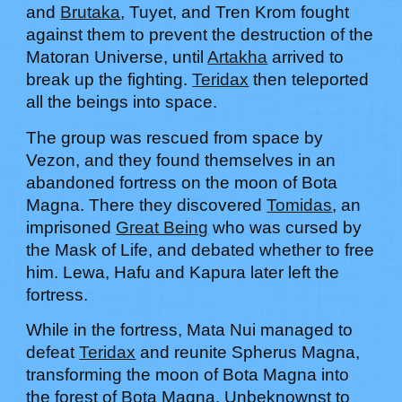
and
Brutaka
, Tuyet, and Tren Krom fought
against them to prevent the destruction of the
Matoran Universe, until
Artakha
arrived to
break up the fighting.
Teridax
then teleported
all the beings into space.
The group was rescued from space by
Vezon, and they found themselves in an
abandoned fortress on the moon of Bota
Magna. There they discovered
Tomidas
, an
imprisoned
Great Being
who was cursed by
the Mask of Life, and debated whether to free
him.
Lewa, Hafu and Kapura later left the
fortress.
While in the fortress, Mata Nui managed to
defeat
Teridax
and reunite Spherus Magna,
transforming the moon of Bota Magna into
the forest of Bota Magna. Unbeknownst to