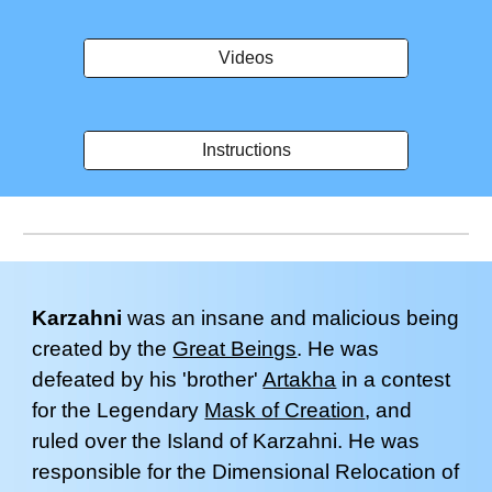
Videos
Instructions
Karzahni
was an insane and malicious
being
created by the
Great Beings
. He was
defeated by his 'brother'
Artakha
in a contest
for the Legendary
Mask of Creation
, and
ruled over the Island of
Karzahni
. He
was
responsible for
the Dimensional Relocation of