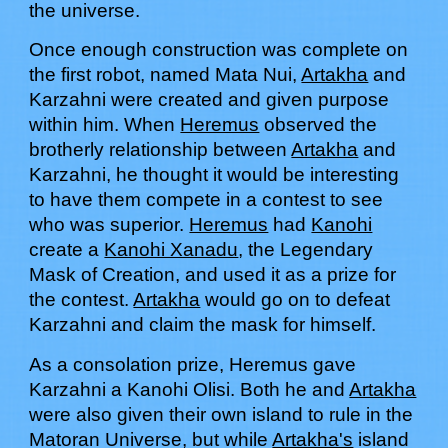
the universe.
Once enough construction was complete on
the first robot, named Mata Nui,
Artakha
and
Karzahni
were created and given purpose
within him. When
Heremus
observed the
brotherly relationship between
Artakha
and
Karzahni, he thought it would be interesting
to have them compete in a contest to see
who was superior.
Heremus
had
Kanohi
create a
Kanohi Xanadu
, the Legendary
Mask of Creation, and used it as a prize for
the contest.
Artakha
would go on to defeat
Karzahni and claim the mask for himself.
As a consolation prize, Heremus gave
Karzahni a Kanohi Olisi. Both he and
Artakha
were also given their own island to rule in the
Matoran Universe, but while
Artakha's
island