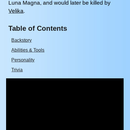
Luna Magna
, and
would later be killed by
Velika
.
Table of Contents
Backstory
Abilities & Tools
Personality
Trivia