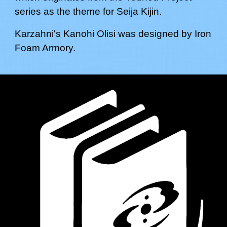
series as the theme for
Seija Kijin
.
Karzahni's
Kanohi Olisi
was designed by
Iron
Foam Armory.