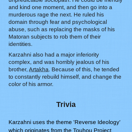
and kind one moment, and then go into a
murderous rage the next. He ruled his
domain through fear and psychological
abuse, such as replacing the masks of his
Matoran subjects to rob them of their
identities.
Karzahni also had a major inferiority
complex, and was horribly jealous of his
brother,
Artakha
. Because of this, he tended
to constantly rebuild himself, and change the
color of his armor.
Trivia
Karzahni
uses the theme '
Reverse Ideology
'
which originates from the Touhou Project