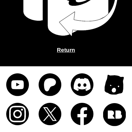
Return