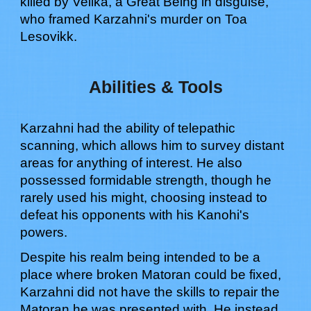
killed by Velika, a Great Being in disguise,
who framed Karzahni's murder on Toa
Lesovikk.
Abilities & Tools
Karzahni had the ability of telepathic
scanning, which allows him to survey distant
areas for anything of interest.
He also
possessed formidable strength, though he
rarely used his might, choosing instead to
defeat his opponents with his Kanohi's
powers.
Despite his realm being intended to be a
place where broken Matoran could be fixed,
Karzahni did not have the skills to repair the
Matoran he was presented with. He instead