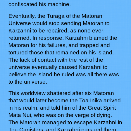
confiscated his machine.
Eventually, the Turaga of the Matoran
Universe would stop sending Matoran to
Karzahni to be repaired, as none ever
returned. In response, Karzahni blamed the
Matoran for his failures, and trapped and
tortured those that remained on his island.
The lack of contact with the rest of the
universe eventually caused Karzahni to
believe the island he ruled was all there was
to the universe.
This worldview shattered after six Matoran
that would later become the Toa Inika arrived
in his realm, and told him of the Great Spirit
Mata Nui, who was on the verge of dying.
The Matoran managed to escape Karzahni in
Toa Canisters, and Karzahni pursued them,