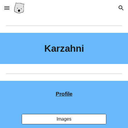
Skip to main content
Skip to navigation
Karzahni
Profile
Images