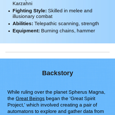
Karzahni
Fighting Style:
Skill
ed in m
elee
and
illusion
ary combat
Abilities:
Telepathic scanning, strength
Equipment:
Burning chains, hammer
Backstory
While ruling over the planet Spherus Magna,
the
Great Beings
began the 'Great Spirit
Project,' which involved creating a pair of
automatons to explore and gather data from