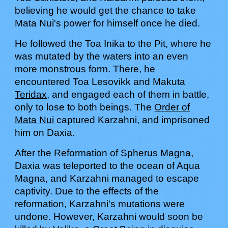
believing he would get the chance to take
Mata Nui's power for himself once he died.
He followed the Toa Inika to the Pit, where he
was mutated by the waters into an even
more monstrous form. There, he
encountered Toa Lesovikk and Makuta
Teridax
, and engaged each of them in battle,
only to lose to both beings. The
Order of
Mata Nui
captured Karzahni, and imprisoned
him on Daxia.
After the Reformation of Spherus Magna,
Daxia was teleported to the ocean of Aqua
Magna, and Karzahni managed to escape
captivity. Due to the effects of the
reformation, Karzahni's mutations were
undone. However, Karzahni would soon be