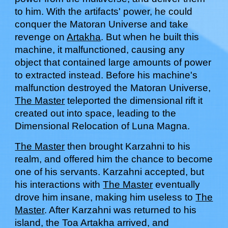
to him
. With th
e artifacts' power, he could
conquer the Matoran Universe and take
revenge on
Artakha
.
But when he built this
machine, it
malfunctioned, causing any
object that contained large amounts of power
to
extracted
instead. Before his machine
's
malfunction destroyed the Matoran Universe,
The Master
teleported the dimensional rift it
created out into space, leading to the
Dimensional
R
elocation of Luna Magna.
The Master
then brought Karzahni to his
realm, and offered
him
the chance to become
one of his servants.
Karzahni
accepted, but
his interactions with
The Master
eventually
drove him insane, making him useless to
The
Master
. After Karza
hn
i
was
returned to his
island,
t
he Toa Artakha arrived
, and