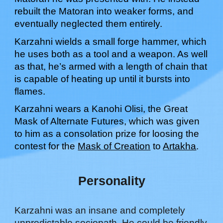
rebuilt the Matoran into weaker forms, and
eventually neglected them entirely.
Karzahni wields a small forge hammer, which
he uses both as a tool and a weapon. As well
as that, he’s armed with a length of chain that
is capable of heating up until it bursts into
flames.
Karzahni
wears a Kanohi
Olisi
, the Great
Mask of
Alternate Futures
, which was
given
to him as a consolation prize for loosing the
contest for the
Mask of Creation
to
Artakha
.
Personality
Karzahni was an insane and completely
unpredictable sociopath. He could be friendly