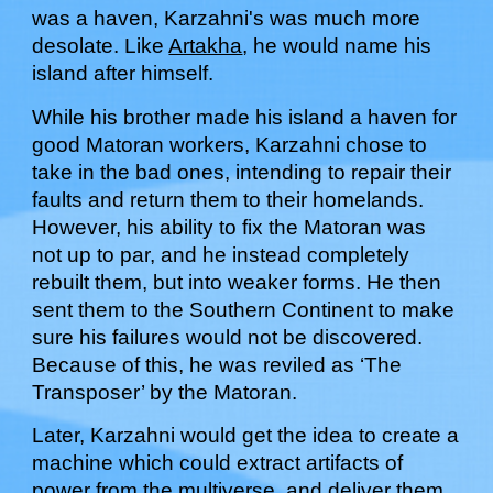
was a haven, Karzahni's was much more
desolate. Like
Artakha
, he would name his
island after himself.
While his brother made his island a haven for
good Matoran workers, Karzahni chose to
take in the bad ones, intending to repair their
faults and return them to their homelands.
However, his ability to fix the Matoran was
not up to par, and he instead completely
rebuilt them, but into weaker forms. He then
sent them to the Southern Continent to make
sure his failures would not be discovered.
Because of this, he was reviled as ‘The
Transposer’ by the Matoran.
Later,
Karzahni would get the
idea to create a
machine which could extract artifacts of
power from the multiverse
, and deliver them