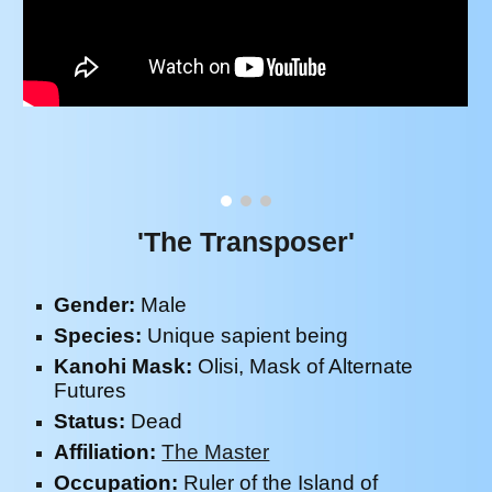
'The Transposer'
Gender:
M
ale
Species:
Unique sapient being
Kanohi Mask:
Olisi, Mask of Alternate
Futures
Status:
Dead
Affiliation:
The Master
Occupation:
Ruler of the Island of