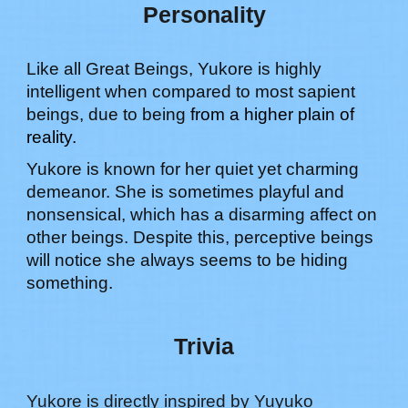
Personality
Like all Great Beings,
Yukore
is highly
intelligent when compared to most sapient
beings, due to being
from a higher plain of
reality.
Yukore is known for her quiet yet charming
demeanor. She is sometimes playful and
nonsensical, which has a disarming affect on
other beings. Despite this, perceptive beings
will notice she always seems to be hiding
something
.
Trivia
Yukore
is directly inspired by
Yuyuko