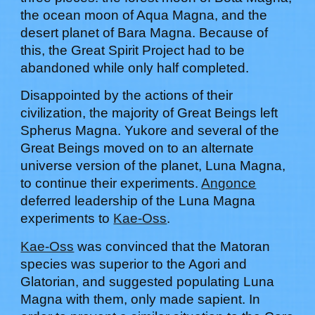
the ocean moon of Aqua Magna, and the
desert planet of Bara Magna. Because of
this, the Great Spirit Project had to be
abandoned while only half completed.
Disappointed by the actions of their
civilization, the majority of Great Beings left
Spherus Magna.
Yukore
and several of the
Great Beings moved on to an alternate
universe version of the planet, Luna Magna,
to continue their experiments.
Angonce
deferred leadership of the Luna Magna
experiments to
Kae-Oss
.
Kae-Oss
was convinced that the Matoran
species was superior to the Agori and
Glatorian, and suggested populating Luna
Magna with them, only made sapient. In