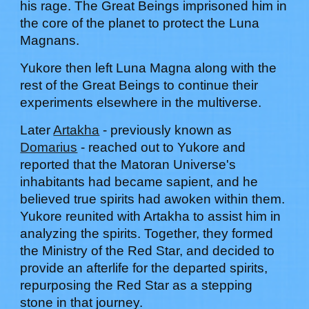
his rage. The Great Beings imprisoned him in
the core of the planet to protect the Luna
Magnans.
Yukore
then left Luna Magna along with the
rest of the Great Beings to continue their
experiments elsewhere in the multiverse.
Later
Artakha
- previously known as
Domarius
- reached out to
Yukore
and
reported that the Matoran Universe's
inhabitants had became sa
pient, and he
believed true spirits had awoken within them.
Yukore reunited with Artakha
to assist him in
analyzing the spirits. Together, they formed
the Ministry of the Red Star, and decided to
provide an afterlife for the departed spirits,
repurposing the
Red Star
as a stepping
stone in that journey.