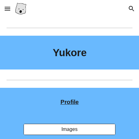
Skip to main content
Skip to navigation
Yukore
Profile
Images