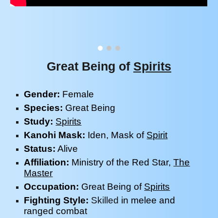
Great Being of
Spirits
Gender:
Female
Species:
Great Being
Study
:
Spirits
Kanohi Mask:
Iden
, Mask of
Spirit
Status:
Alive
Affiliation:
Ministry of the Red Star
,
The
Master
Occupation:
Great Being of
Spirits
Fighting Style:
Skilled
in melee and
ranged combat