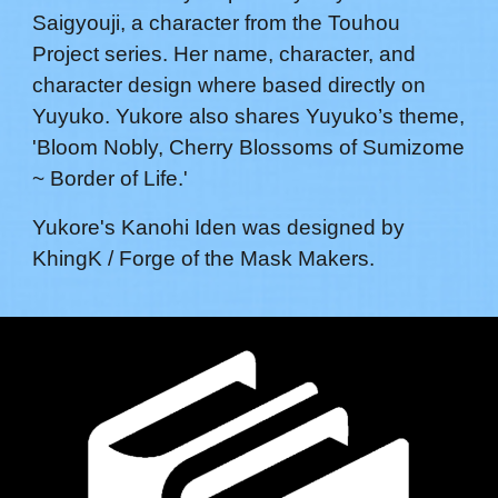
Saigyouji
, a character from the Touhou
Project series. Her name,
character,
and
character design where based directly on
Yuyuko. Yukore also shares Yuyuko’s theme,
'
Bloom Nobly, Cherry Blossoms of Sumizome
~ Border of Life
.'
Yukore's
Kanohi
Iden
was designed by
KhingK / Forge of the Mask Makers
.