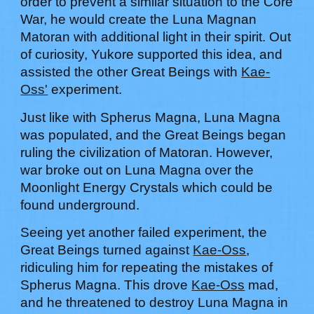
order to prevent a similar situation to the Core
War, he would create the Luna Magnan
Matoran with additional light in their spirit. Out
of curiosity,
Yukore
supported this idea, and
assisted the other Great Beings with
Kae-
Oss'
experiment.
Just like with Spherus Magna, Luna Magna
was populated, and the Great Beings began
ruling the civilization of Matoran. However,
war broke out on Luna Magna over the
Moonlight Energy Crystals which could be
found underground.
Seeing yet another failed experiment, the
Great Beings turned against
Kae-Oss
,
ridiculing him for repeating the mistakes of
Spherus Magna. This drove
Kae-Oss
mad,
and he threatened to destroy Luna Magna in