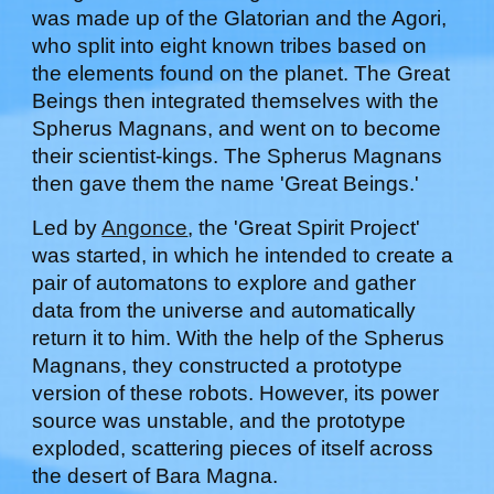
was made up of the Glatorian and the Agori,
who split into eight known tribes based on
the elements found on the planet. The Great
Beings then integrated themselves with the
Spherus Magnans, and went on to become
their scientist-kings. The Spherus Magnans
then gave them the name 'Great Beings.'
Led by
Angonce
, the 'Great Spirit Project'
was started, in which he intended to create a
pair of automatons to explore and gather
data from the universe and automatically
return it to him. With the help of the Spherus
Magnans, they constructed a prototype
version of these robots. However, its power
source was unstable, and the prototype
exploded, scattering pieces of itself across
the desert of Bara Magna.