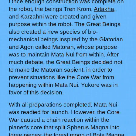
Once enough construction was complete on
the robot, the beings Tren Krom,
Artakha
,
and
Karzahni
were created and given
purpose within the robot. The Great Beings
also created a new species of bio-
mechanical beings inspired by the Glatorian
and Agori called Matoran, whose purpose
was to maintain Mata Nui from within. After
much debate, the Great Beings decided not
to make the Matoran sapient, in order to
prevent situations like the Core War from
happening within Mata Nui.
Yukore
was in
favor of this decision.
With all preparations completed, Mata Nui
was readied for launch. However, the Core
War caused a chain reaction within the
planet's core that split Spherus Magna into
three pieces: the forest moon of Bota Magna,