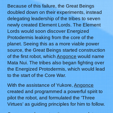
Because of this failure, the Great Beings
doubled down on their
experiments
, instead
delegating leadership of the tribes to seven
newly created Element Lords. The Element
Lords would soon discover Energized
Protodermis leaking from the core of the
planet. Seeing this as a more viable power
source, the Great Beings started construction
of the first robot, which
Angonce
would name
Mata Nui. The tribes also began fighting over
the Energized Protodermis, which would lead
to the start of the Core War.
With the assistance of
Yukore
,
Angonce
created and programmed a powerful spirit to
pilot the robot, and formulated the 'Three
Virtues' as guiding principles for him to follow.