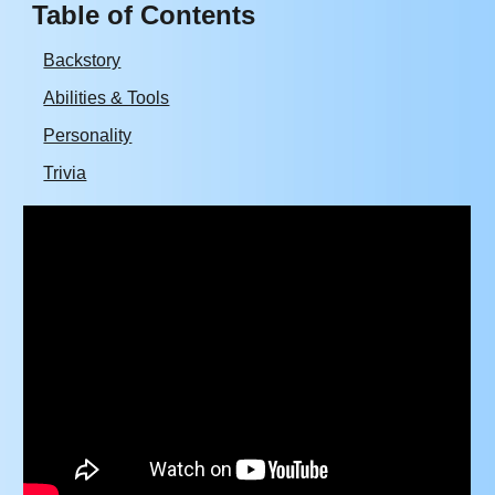
Table of Contents
Backstory
Abilities & Tools
Personality
Trivia