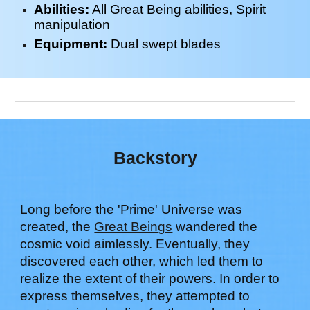
Abilities:
All
Great Being abilities
,
Spirit
manipulation
Equipment:
Dual swept blades
Backstory
Long before the 'Prime' Universe was
created, the
Great Beings
wandered the
cosmic void aimlessly. Eventually, they
discovered each other, which led them to
realize the extent of their powers. In order to
express themselves, they attempted to