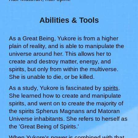
Abilities & Tools
As a Great Being,
Yukore
is from a higher
plain of reality, and is able to manipulate the
universe around h
er
. This allows
her
to
create and destroy matter, energy, and
spirits, but only from within the multiverse.
She
is unable to die, or be killed.
As a study,
Yukore
is fascinated by
spirits
.
Sh
e learned how to
create and manipulate
spirits, and went on to create the majority of
the spirits Spherus Magnans and Matoran
Universe inhabitants
.
Sh
e refers to
her
self as
the 'Great Being of
Spirits
.'
When
Yukore
's power is combined with that