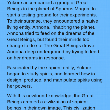
Yukore
accompanied a group of Great
Beings to the planet of Spherus Magna, to
start a testing ground for their experiments.
To their surprise, they encountered a native
living entity, Annona, inhabiting the planet.
Annona tried to feed on the dreams of the
Great Beings, but found their minds too
strange to do so. The Great Beings drove
Annona deep underground by trying to feed
on her dreams in response.
Fascinated by the sapient entity,
Yukore
began to study
spirits
,
and learned how to
design, produce, and manipulate spirits using
her powers
.
With this newfound knowledge, t
he Great
Beings created a civilization of sapient
beings in their own image. This civilization