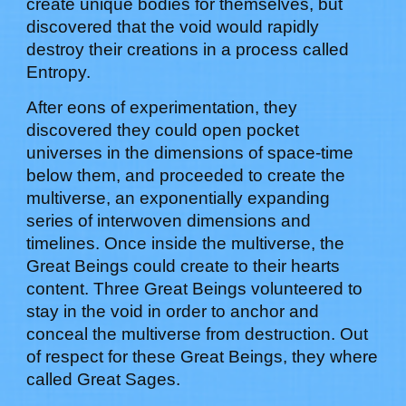
create unique bodies for themselves, but
discovered that the void would rapidly
destroy their creations in a process called
Entropy.
After eons of experimentation, they
discovered they could open pocket
universes in the dimensions of space-time
below them, and proceeded to create the
multiverse, an exponentially expanding
series of interwoven dimensions and
timelines. Once inside the multiverse, the
Great Beings could create to their hearts
content. Three Great Beings volunteered to
stay in the void in order to anchor and
conceal the multiverse from destruction. Out
of respect for these Great Beings, they where
called Great Sages.