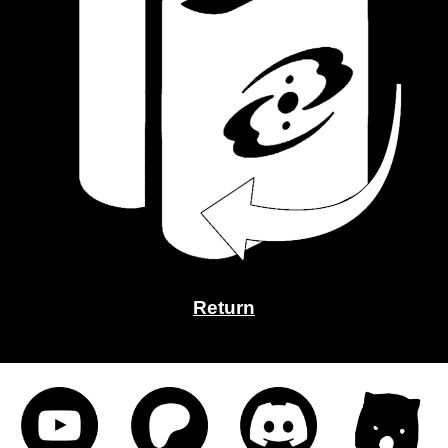
Return