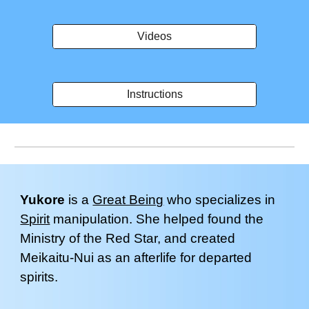
Videos
Instructions
Yukore
is a
Great Being
who specializes in
S
pirit
manipulation
.
Sh
e helped found the
Ministry of the Red Star
, and created
Meikaitu-Nui as an afterlife for departed
spirits
.