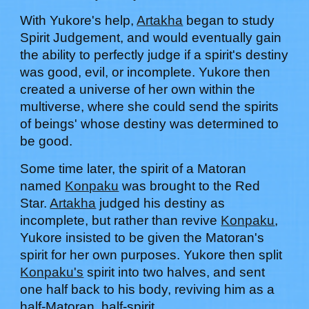
With
Yukore's help
,
Artakha
began to study
Spirit Judgement, and would eventually gain
the ability to perfectly judge if a spirit's destiny
was good, evil, or incomplete. Yukore then
created a universe of her own within the
multiverse, where she could send the spirits
of beings' whose destiny was determined to
be good.
Some time later, the spirit of a Matoran
named
Konpaku
was brought to the Red
Star.
Artakha
judged his destiny as
incomplete, but rather than revive
Konpaku
,
Yukore insisted to be given the Matoran's
spirit for her own purposes.
Yukore
then split
Konpaku's
spirit into two halves, and sent
one half back to his body, reviving him as a
half-Matoran, half-spirit.