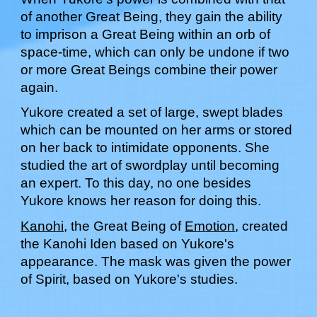
of another Great Being, they gain the ability
to imprison a Great Being within an orb of
space-time, which can only be undone if two
or more Great Beings combine their power
again.
Yukore created a set of large, swept blades
which can be mounted on her arms or stored
on her back to intimidate opponents. She
studied the art of swordplay until becoming
an expert. To this day, no one besides
Yukore knows her reason for doing this.
Kanohi
, the Great Being of
Emotion
, created
the Kanohi
Iden
based on
Yukore
's
appearance. The mask was given the power
of
Spirit
, based on
Yukore's studies
.